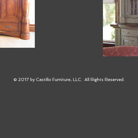
© 2017 by Castillo Furniture, LLC. All Rights Reserved.