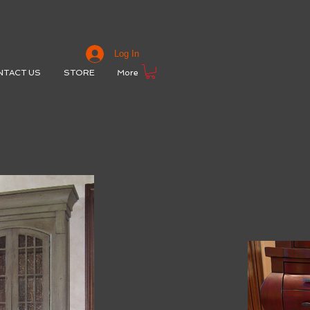
Log In
NTACT US
STORE
More