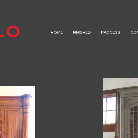
HOME
FINISHED
PROCESS
CO